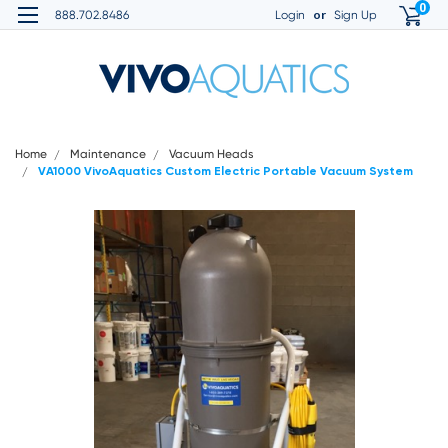
0
or
888.702.8486
Login
Sign Up
Home
Maintenance
Vacuum Heads
VA1000 VivoAquatics Custom Electric Portable Vacuum System