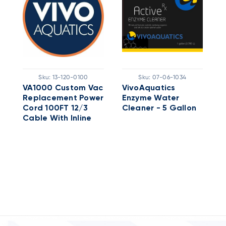
Sku:
13-120-0100
Sku:
07-06-1034
VA1000 Custom Vac
VivoAquatics
V
Replacement Power
Enzyme Water
A
Cord 100FT 12/3
Cleaner - 5 Gallon
5
Cable With Inline
GFCI