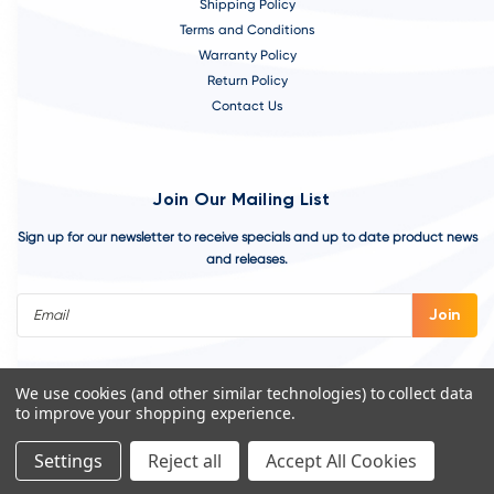
Shipping Policy
Terms and Conditions
Warranty Policy
Return Policy
Contact Us
Join Our Mailing List
Sign up for our newsletter to receive specials and up to date product news
and releases.
Email
Address
We use cookies (and other similar technologies) to collect data
to improve your shopping experience.
Settings
Reject all
Accept All Cookies
©
2026
VivoAquatics | Built, Designed, and Developed by
Youtech.
A
Chicago Web Design Agency