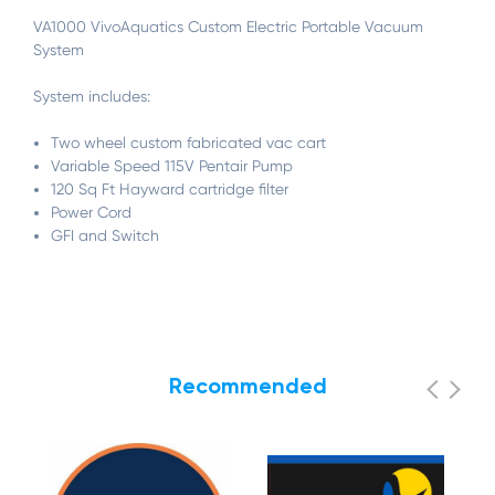
VA1000 VivoAquatics Custom Electric Portable Vacuum
System
System includes:
Two wheel custom fabricated vac cart
Variable Speed 115V Pentair Pump
120 Sq Ft Hayward cartridge filter
Power Cord
GFI and Switch
Recommended