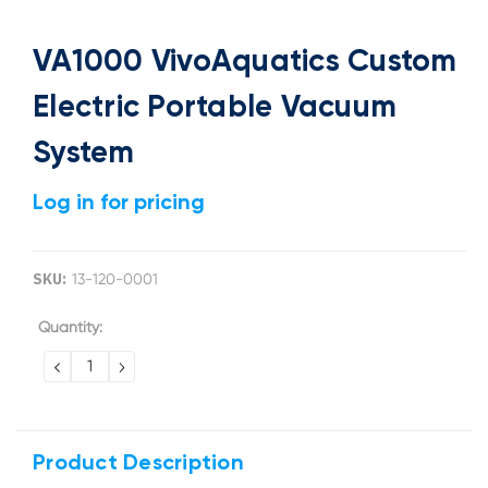
VA1000 VivoAquatics Custom
Electric Portable Vacuum
System
Log in for pricing
SKU:
13-120-0001
Current
Quantity:
Stock:
DECREASE
INCREASE
QUANTITY:
QUANTITY:
Product Description