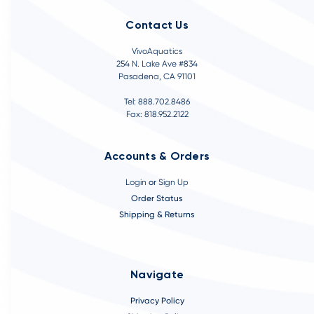
Contact Us
VivoAquatics
254 N. Lake Ave #834
Pasadena, CA 91101
Tel: 888.702.8486
Fax: 818.952.2122
Accounts & Orders
Login
or
Sign Up
Order Status
Shipping & Returns
Navigate
Privacy Policy